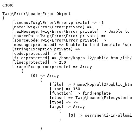
errore
Twig\Error\LoaderError Object
(
    [lineno:Twig\Error\Error:private] => -1
    [name:Twig\Error\Error:private] => 
    [rawMessage:Twig\Error\Error:private] => Unable to find template "serramenti-in-alluminio.htm" (looked into: themes/jewels/templates_twig).
    [sourcePath:Twig\Error\Error:private] => 
    [sourceCode:Twig\Error\Error:private] => 
    [message:protected] => Unable to find template "serramenti-in-alluminio.htm" (looked into: themes/jewels/templates_twig).
    [string:Exception:private] => 
    [code:protected] => 0
    [file:protected] => /home/koprall2/public_html/lib/classes_4.8.6/vendor/twig/twig/src/Loader/FilesystemLoader.php
    [line:protected] => 250
    [trace:Exception:private] => Array
        (
            [0] => Array
                (
                    [file] => /home/koprall2/public_html/lib/classes_4.8.6/vendor/twig/twig/src/Loader/FilesystemLoader.php
                    [line] => 150
                    [function] => findTemplate
                    [class] => Twig\Loader\FilesystemLoader
                    [type] => ->
                    [args] => Array
                        (
                            [0] => serramenti-in-alluminio.htm
                        )

                )

            [1] => Array
                (
                    [file] => /home/koprall2/public_html/lib/classes_4.8.6/vendor/twig/twig/src/Environment.php
                    [line] => 299
                    [function] => getCacheKey
                    [class] => Twig\Loader\FilesystemLoader
                    [type] => ->
                    [args] => Array
                        (
                            [0] => serramenti-in-alluminio.htm
                        )

                )

            [2] => Array
                (
                    [file] => /home/koprall2/public_html/lib/classes_4.8.6/vendor/twig/twig/src/Environment.php
                    [line] => 381
                    [function] => getTemplateClass
                    [class] => Twig\Environment
                    [type] => ->
                    [args] => Array
                        (
                            [0] => serramenti-in-alluminio.htm
                        )

                )

            [3] => Array
                (
                    [file] => /home/koprall2/public_html/lib/classes_4.8.6/vendor/twig/twig/src/Environment.php
                    [line] => 359
                    [function] => loadTemplate
                    [class] => Twig\Environment
                    [type] => ->
                    [args] => Array
                        (
                            [0] => serramenti-in-alluminio.htm
                        )

                )

            [4] => Array
                (
                    [file] => /home/koprall2/public_html/lib/classes_4.8.6/vendor/twig/twig/src/Environment.php
                    [line] => 318
                    [function] => load
                    [class] => Twig\Environment
                    [type] => ->
                    [args] => Array
                        (
                            [0] => serramenti-in-alluminio.htm
                        )

                )

            [5] => Array
                (
                    [file] => /home/koprall2/public_html/lib/classes_4.8.6/core/Controller.class.php
                    [line] => 219
                    [function] => render
                    [class] => Twig\Environment
                    [type] => ->
                    [args] => Array
                        (
                            [0] => serramenti-in-alluminio.htm
                            [1] => Array
                                (
                                    [formID] => 
                                    [action] => 
                                    [ctrl] => Index
                                    [script_url] => /index.php?ctrl=Index
                                    [url_current] => /p/serramenti-in-alluminio.htm
                                    [locales] => Array
                                        (
                                            [0] => it
                                        )

                                    [css] => Array
                                        (
                                            [0] => /css/flag-icon-css/css/flag-icon.css
                                            [1] => /modules/pagecomposer/css/pagecomposer.css
                                        )

                                    [url_admin] => /account/home.htm
                                    [items_link_menu] => Array
                                        (
                                            [12] => LinkMenuFrontend Object
                                                (
                                                    [_columns:protected] => Array
                                                        (
                                                            [0] => id
                                                            [1] => url
                                                            [2] => visibility
                                                            [3] => orderView
                                                            [4] => parent
                                                            [5] => id_url_page
                                                            [6] => target_blank
                                                            [7] => url_type
                                                            [8] => image
                                                        )

                                                    [_columnsLocale:protected] => Array
                                                        (
                                                            [0] => linkMenuFrontend
                                                            [1] => title
                                                            [2] => locale
                                                            [3] => url_dinamic
                                                        )

                                                    [_oldObject:protected] => LinkMenuFrontend Object
                                                        (
                                                            [_columns:protected] => Array
                                                                (
                                                                    [0] => id
                                                                    [1] => url
                                                                    [2] => visibility
                                                                    [3] => orderView
                                                                    [4] => parent
                                                                    [5] => id_url_page
                                                                    [6] => target_blank
                                                                    [7] => url_type
                                                                    [8] => image
                                                                )

                                                            [_columnsLocale:protected] => Array
                                                                (
                                                                    [0] => linkMenuFrontend
                                                                    [1] => title
                                                                    [2] => locale
                                                                    [3] => url_dinamic
                                                                )

                                                            [_oldObject:protected] => 
                                                            [_localeData] => Array
                                                                (
                                                                    [it] => Array
                                                                        (
                                                                            [title] => Azienda
                                                                            [url_dinamic] => 
                                                                        )

                                                                )

                                                            [_type_action] => 
                                                            [id] => 12
                                                            [url] => /p/azienda.htm
                                                            [visibility] => 1
                                                            [orderView] => 1
                                                            [parent] => 0
                                                            [id_url_page] => 0
                                                            [target_blank] => 0
                                                            [url_type] => custom
                                                            [image] => 
                                                        )

                                                    [_localeData] => Array
                                                        (
                                                            [it] => Array
                                                                (
                                                                    [title] => Azienda
                                                                    [url_dinamic] => 
                                                                )

         